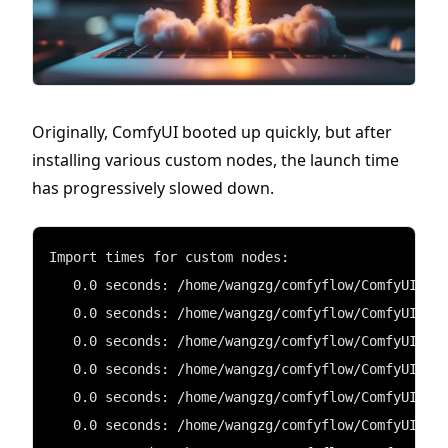
Originally, ComfyUI booted up quickly, but after
installing various custom nodes, the launch time
has progressively slowed down.
Import times for custom nodes:
   0.0 seconds: /home/wangzg/comfyflow/ComfyUI/cu
   0.0 seconds: /home/wangzg/comfyflow/ComfyUI/cu
   0.0 seconds: /home/wangzg/comfyflow/ComfyUI/cu
   0.0 seconds: /home/wangzg/comfyflow/ComfyUI/cu
   0.0 seconds: /home/wangzg/comfyflow/ComfyUI/cu
   0.0 seconds: /home/wangzg/comfyflow/ComfyUI/cu