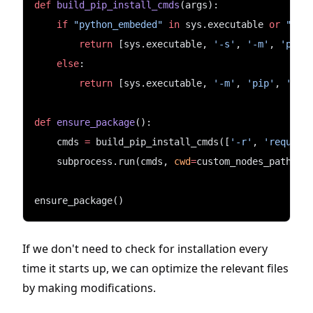
def
build_pip_install_cmds
(args):
if
"python_embeded"
in
 sys.executable 
or
"pyt
return
 [sys.executable, 
'-s'
, 
'-m'
, 
'pip'
else
:
return
 [sys.executable, 
'-m'
, 
'pip'
, 
'ins
def
ensure_package
():
    cmds 
=
 build_pip_install_cmds([
'-r'
, 
'require
    subprocess.run(cmds, 
cwd
=
custom_nodes_path)
ensure_package()
If we don't need to check for installation every
time it starts up, we can optimize the relevant files
by making modifications.