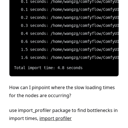
   0.1 seconds: /home/wangzg/comfyflow/ComfyUI/cu
   0.1 seconds: /home/wangzg/comfyflow/ComfyUI/cu
   0.2 seconds: /home/wangzg/comfyflow/ComfyUI/cu
   0.3 seconds: /home/wangzg/comfyflow/ComfyUI/cu
   0.4 seconds: /home/wangzg/comfyflow/ComfyUI/cu
   0.6 seconds: /home/wangzg/comfyflow/ComfyUI/cu
   1.5 seconds: /home/wangzg/comfyflow/ComfyUI/cu
   1.6 seconds: /home/wangzg/comfyflow/ComfyUI/cu
Total import time: 4.8 seconds
How can I pinpoint where the slow loading times
for the nodes are occurring?
use import_profiler package to find bottlenecks in
import times,
import profiler