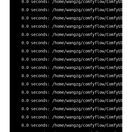
   0.0 seconds: /home/wangzg/comfyflow/ComfyUI/cu
   0.0 seconds: /home/wangzg/comfyflow/ComfyUI/cu
   0.0 seconds: /home/wangzg/comfyflow/ComfyUI/cu
   0.0 seconds: /home/wangzg/comfyflow/ComfyUI/cu
   0.0 seconds: /home/wangzg/comfyflow/ComfyUI/cu
   0.0 seconds: /home/wangzg/comfyflow/ComfyUI/cu
   0.0 seconds: /home/wangzg/comfyflow/ComfyUI/cu
   0.0 seconds: /home/wangzg/comfyflow/ComfyUI/cu
   0.0 seconds: /home/wangzg/comfyflow/ComfyUI/cu
   0.0 seconds: /home/wangzg/comfyflow/ComfyUI/cu
   0.0 seconds: /home/wangzg/comfyflow/ComfyUI/cu
   0.0 seconds: /home/wangzg/comfyflow/ComfyUI/cu
   0.0 seconds: /home/wangzg/comfyflow/ComfyUI/cu
   0.0 seconds: /home/wangzg/comfyflow/ComfyUI/cu
   0.0 seconds: /home/wangzg/comfyflow/ComfyUI/cu
   0.0 seconds: /home/wangzg/comfyflow/ComfyUI/cu