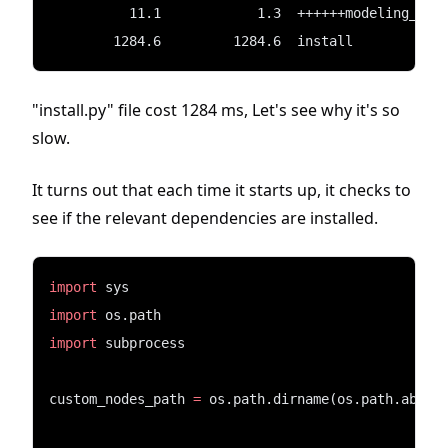
          11.1            1.3  ++++++modeling_uti
        1284.6         1284.6  install
"install.py" file cost 1284 ms, Let's see why it's so
slow.
It turns out that each time it starts up, it checks to
see if the relevant dependencies are installed.
import
 sys
import
 os.path
import
 subprocess
custom_nodes_path 
=
 os.path.dirname(os.path.abspa