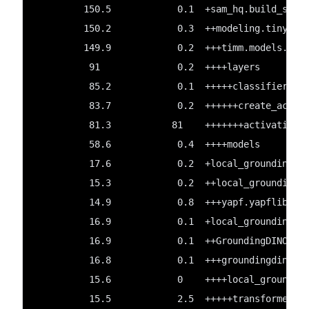
         150.5            0.1  +sam_hq.build_sam_
         150.2            0.3  ++modeling.tiny_vi
         149.9            0.2  +++timm.models.lay
          91              0.2  ++++layers
          85.2            0.1  +++++classifier
          83.7            0.2  ++++++create_act
          81.3           81    +++++++activations
          58.6            0.4  ++++models
          17.6            0.2  +local_groundingdi
          15.3            0.2  ++local_groundingd
          14.9            0.8  +++yapf.yapflib.ya
          16.9            0.1  +local_groundingdi
          16.9            0.1  ++GroundingDINO
          16.8            0.1  +++groundingdino
          15.6            0    ++++local_groundin
          15.5            2.5  +++++transformers