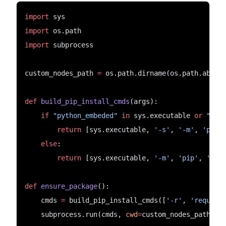
import
 sys
import
 os.path
import
 subprocess
custom_nodes_path 
=
 os.path.dirname(os.path.abspa
def
build_pip_install_cmds
(args):
if
"python_embeded"
in
 sys.executable 
or
"pyt
return
 [sys.executable, 
'-s'
, 
'-m'
, 
'pip'
else
:
return
 [sys.executable, 
'-m'
, 
'pip'
, 
'ins
def
ensure_package
():
    cmds 
=
 build_pip_install_cmds([
'-r'
, 
'require
    subprocess.run(cmds, 
cwd
=
custom_nodes_path)