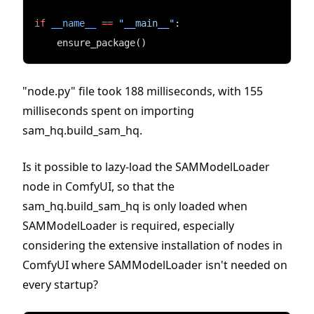
if
__name__
==
"__main__"
:
    ensure_package()
"node.py" file took 188 milliseconds, with 155
milliseconds spent on importing
sam_hq.build_sam_hq.
Is it possible to lazy-load the SAMModelLoader
node in ComfyUI, so that the
sam_hq.build_sam_hq is only loaded when
SAMModelLoader is required, especially
considering the extensive installation of nodes in
ComfyUI where SAMModelLoader isn't needed on
every startup?