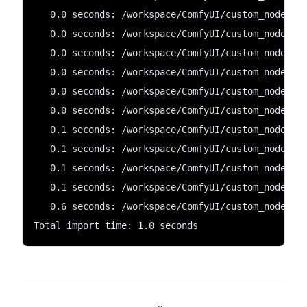
   0.0 seconds: /workspace/ComfyUI/custom_nodes/C
   0.0 seconds: /workspace/ComfyUI/custom_nodes/c
   0.0 seconds: /workspace/ComfyUI/custom_nodes/C
   0.0 seconds: /workspace/ComfyUI/custom_nodes/c
   0.0 seconds: /workspace/ComfyUI/custom_nodes/C
   0.0 seconds: /workspace/ComfyUI/custom_nodes/C
   0.1 seconds: /workspace/ComfyUI/custom_nodes/w
   0.1 seconds: /workspace/ComfyUI/custom_nodes/C
   0.1 seconds: /workspace/ComfyUI/custom_nodes/C
   0.1 seconds: /workspace/ComfyUI/custom_nodes/c
   0.6 seconds: /workspace/ComfyUI/custom_nodes/C
Total import time: 1.0 seconds