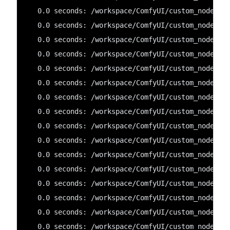
   0.0 seconds: /workspace/ComfyUI/custom_nodes/C
   0.0 seconds: /workspace/ComfyUI/custom_nodes/C
   0.0 seconds: /workspace/ComfyUI/custom_nodes/C
   0.0 seconds: /workspace/ComfyUI/custom_nodes/C
   0.0 seconds: /workspace/ComfyUI/custom_nodes/C
   0.0 seconds: /workspace/ComfyUI/custom_nodes/C
   0.0 seconds: /workspace/ComfyUI/custom_nodes/c
   0.0 seconds: /workspace/ComfyUI/custom_nodes/C
   0.0 seconds: /workspace/ComfyUI/custom_nodes/O
   0.0 seconds: /workspace/ComfyUI/custom_nodes/C
   0.0 seconds: /workspace/ComfyUI/custom_nodes/r
   0.0 seconds: /workspace/ComfyUI/custom_nodes/C
   0.0 seconds: /workspace/ComfyUI/custom_nodes/C
   0.0 seconds: /workspace/ComfyUI/custom_nodes/e
   0.0 seconds: /workspace/ComfyUI/custom_nodes/C
   0.0 seconds: /workspace/ComfyUI/custom_nodes/C