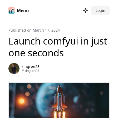
Menu
Login
Toggle theme
Published on
March 17, 2024
Launch comfyui in just
one seconds
xingren23
@
xingren23