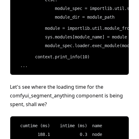
                module_spec = importlib.util.spec
                module_dir = module_path
            module = importlib.util.module_from_s
            sys.modules[module_name] = module
            module_spec.loader.exec_module(module
        context.print_info(10)
  ...
Let's see where the loading time for the
comfyui_segment_anything component is being
spent, shall we?
  cumtime (ms)    intime (ms)  name
         188.1            0.3  node