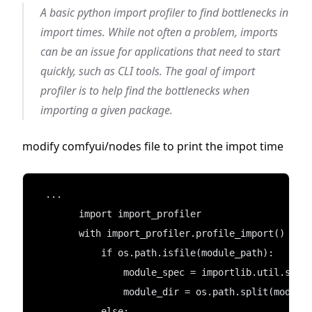
A basic python import profiler to find bottlenecks in
import times. While not often a problem, imports
can be an issue for applications that need to start
quickly, such as CLI tools. The goal of import
profiler is to help find the bottlenecks when
importing a given package.
modify comfyui/nodes file to print the impot time
  ...
        import import_profiler 
        with import_profiler.profile_import() as 
            if os.path.isfile(module_path):
                module_spec = importlib.util.spec
                module_dir = os.path.split(module
            else: