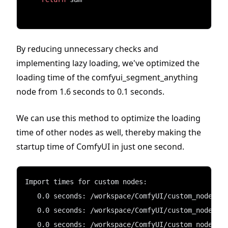
By reducing unnecessary checks and
implementing lazy loading, we've optimized the
loading time of the comfyui_segment_anything
node from 1.6 seconds to 0.1 seconds.
We can use this method to optimize the loading
time of other nodes as well, thereby making the
startup time of ComfyUI in just one second.
Import times for custom nodes:
   0.0 seconds: /workspace/ComfyUI/custom_nodes/c
   0.0 seconds: /workspace/ComfyUI/custom_nodes/C
   0.0 seconds: /workspace/ComfyUI/custom_nodes/s