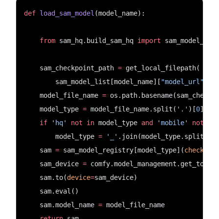
def
load_sam_model
(model_name):
from
 sam_hq.build_sam_hq 
import
 sam_model_reg
    sam_checkpoint_path 
=
 get_local_filepath(
        sam_model_list[model_name][
"model_url"
], 
    model_file_name 
=
 os.path.basename(sam_checkp
    model_type 
=
 model_file_name.split(
'.'
)[
0
]
if
'hq'
not
in
 model_type 
and
'mobile'
not
in
        model_type 
=
'_'
.join(model_type.split(
'_
    sam 
=
 sam_model_registry[model_type](
checkpoi
    sam_device 
=
 comfy.model_management.get_torch
    sam.to(
device
=
sam_device)
    sam.eval()
    sam.model_name 
=
 model_file_name
return
 sam